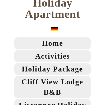
Holiday
Apartment
Home
Activities
Holiday Package
Cliff View Lodge
B&B