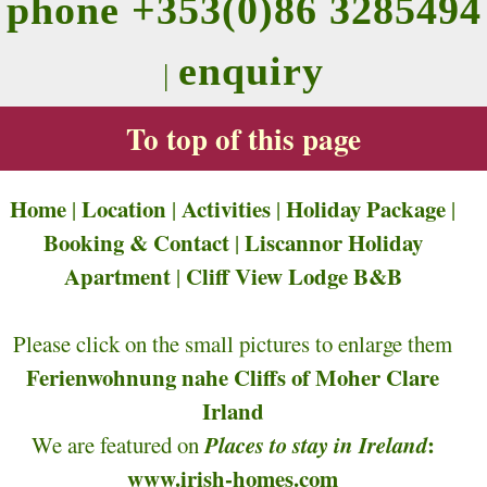
phone +353(0)86 3285494
enquiry
|
To top of this page
Home
Location
Activities
Holiday Package
|
|
|
|
Booking & Contact
Liscannor Holiday
|
Apartment
Cliff View Lodge B&B
|
Please click on the small pictures to enlarge them
Ferienwohnung nahe Cliffs of Moher Clare
Irland
Places to stay in Ireland
:
We are featured on
www.irish-homes.com