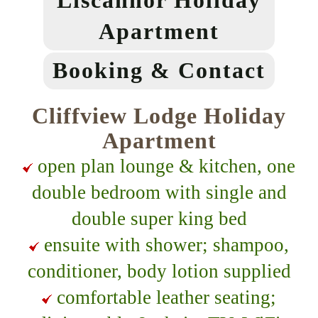
Liscannor Holiday
Apartment
Booking & Contact
Cliffview Lodge Holiday
Apartment
open plan lounge & kitchen, one
double bedroom with single and
double super king bed
ensuite with shower; shampoo,
conditioner, body lotion supplied
comfortable leather seating;