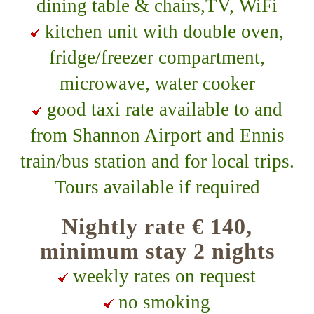
dining table & chairs,TV, WiFi
kitchen unit with double oven,
fridge/freezer compartment,
microwave, water cooker
good taxi rate available to and
from Shannon Airport and Ennis
train/bus station and for local trips.
Tours available if required
Nightly rate € 140,
minimum stay 2 nights
weekly rates on request
no smoking