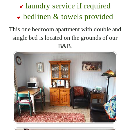
laundry service if required
bedlinen & towels provided
This one bedroom apartment with double and
single bed is located on the grounds of our
B&B.