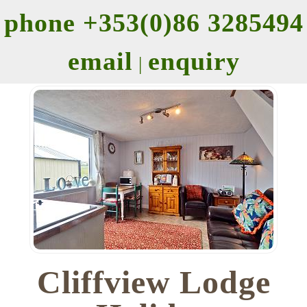
phone +353(0)86 3285494
email
enquiry
|
Cliffview Lodge